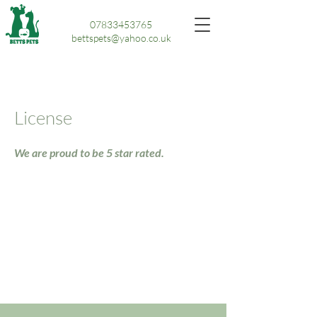
07833453765
bettspets@yahoo.co.uk
License
We are proud to be 5 star rated.